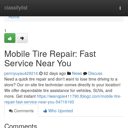
Home
classifylist
Togg
navi
Home
1
Mobile Tire Repair: Fast
Service Near You
pennyuyau429216
62 days ago
News
Discuss
Need a quick tire repair and don’t want to lose time driving to a
store? Our on-site tire technician comes directly to your location!
We offer dependable tire assistance for vehicles, SUVs, and
more. Get instant
https://iwanqpie411790.tblogz.com/mobile-tire-
repair-fast-service-near-you-54716193
Comments
Who Upvoted
Comments