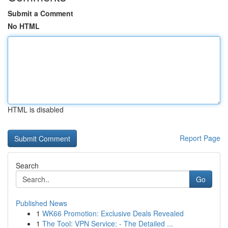
Submit a Comment
No HTML
HTML is disabled
Report Page
Search
Go
Published News
1
WK66 Promotion: Exclusive Deals Revealed
1
The Tool: VPN Service: - The Detailed ...