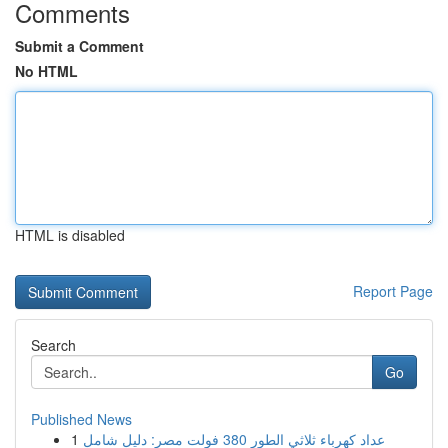
Comments
Submit a Comment
No HTML
HTML is disabled
Report Page
Search
Go
Published News
1
عداد كهرباء ثلاثي الطور 380 فولت مصر: دليل شامل