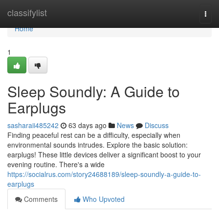
Home
classifylist
Togg
navi
Home
1
Sleep Soundly: A Guide to
Earplugs
sasharaii485242
63 days ago
News
Discuss
Finding peaceful rest can be a difficulty, especially when
environmental sounds intrudes. Explore the basic solution:
earplugs! These little devices deliver a significant boost to your
evening routine. There's a wide
https://socialrus.com/story24688189/sleep-soundly-a-guide-to-
earplugs
Comments
Who Upvoted