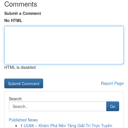
Comments
Submit a Comment
No HTML
HTML is disabled
Report Page
Search
Go
Published News
1
UU88 – Khám Phá Nền Tảng Giải Trí Trực Tuyến