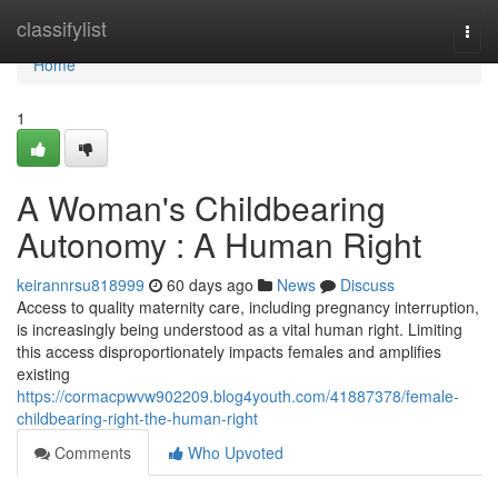
Home
classifylist
Togg
navi
Home
1
A Woman's Childbearing
Autonomy : A Human Right
keirannrsu818999
60 days ago
News
Discuss
Access to quality maternity care, including pregnancy interruption,
is increasingly being understood as a vital human right. Limiting
this access disproportionately impacts females and amplifies
existing
https://cormacpwvw902209.blog4youth.com/41887378/female-
childbearing-right-the-human-right
Comments
Who Upvoted