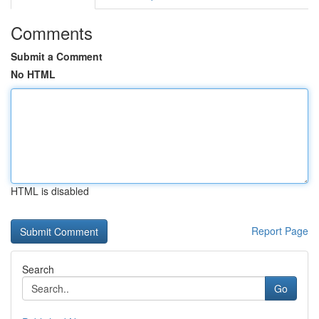
Comments
Submit a Comment
No HTML
HTML is disabled
Report Page
Search
Go