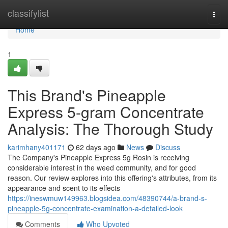
Home
classifylist
Togg
navi
Home
1
This Brand's Pineapple
Express 5-gram Concentrate
Analysis: The Thorough Study
karimhany401171
62 days ago
News
Discuss
The Company's Pineapple Express 5g Rosin is receiving
considerable interest in the weed community, and for good
reason. Our review explores into this offering's attributes, from its
appearance and scent to its effects
https://ineswmuw149963.blogsidea.com/48390744/a-brand-s-
pineapple-5g-concentrate-examination-a-detailed-look
Comments
Who Upvoted