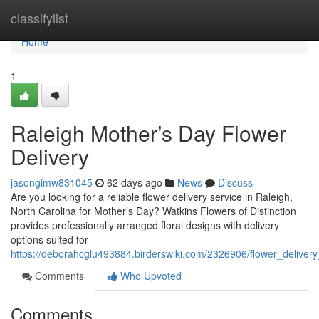
Home
classifylist
Home
1
Raleigh Mother’s Day Flower
Delivery
jasongimw831045
62 days ago
News
Discuss
Are you looking for a reliable flower delivery service in Raleigh,
North Carolina for Mother’s Day? Watkins Flowers of Distinction
provides professionally arranged floral designs with delivery
options suited for
https://deborahcglu493884.birderswiki.com/2326906/flower_deliver
Comments
Who Upvoted
Comments