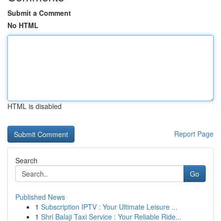
Submit a Comment
No HTML
HTML is disabled
Report Page
Search
Go
Published News
1
Subscription IPTV : Your Ultimate Leisure ...
1
Shri Balaji Taxi Service : Your Reliable Ride...