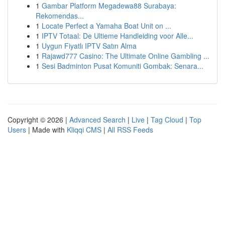
1
Gambar Platform Megadewa88 Surabaya:
Rekomendas...
1
Locate Perfect a Yamaha Boat Unit on ...
1
IPTV Totaal: De Ultieme Handleiding voor Alle...
1
Uygun Fiyatlı IPTV Satın Alma
1
Rajawd777 Casino: The Ultimate Online Gambling ...
1
Sesi Badminton Pusat Komuniti Gombak: Senara...
Copyright © 2026 |
Advanced Search
|
Live
|
Tag Cloud
|
Top
Users
| Made with
Kliqqi CMS
|
All RSS Feeds