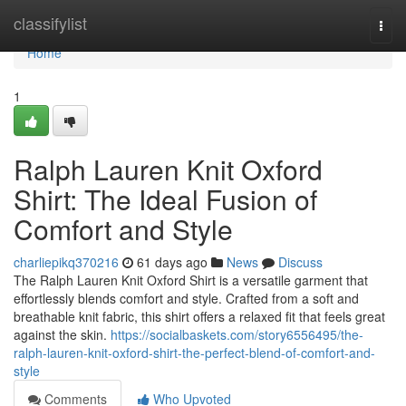
Home
classifylist
Togg
navi
Home
1
Ralph Lauren Knit Oxford
Shirt: The Ideal Fusion of
Comfort and Style
charliepikq370216
61 days ago
News
Discuss
The Ralph Lauren Knit Oxford Shirt is a versatile garment that
effortlessly blends comfort and style. Crafted from a soft and
breathable knit fabric, this shirt offers a relaxed fit that feels great
against the skin.
https://socialbaskets.com/story6556495/the-
ralph-lauren-knit-oxford-shirt-the-perfect-blend-of-comfort-and-
style
Comments
Who Upvoted