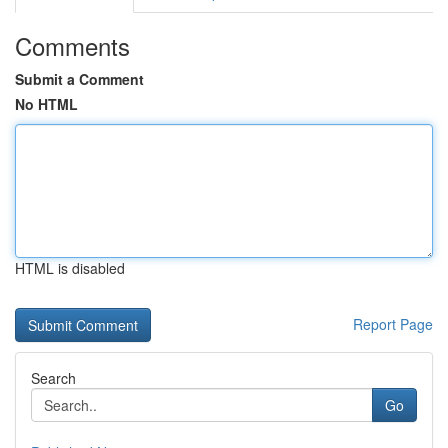
Comments
Submit a Comment
No HTML
HTML is disabled
Report Page
Search
Go