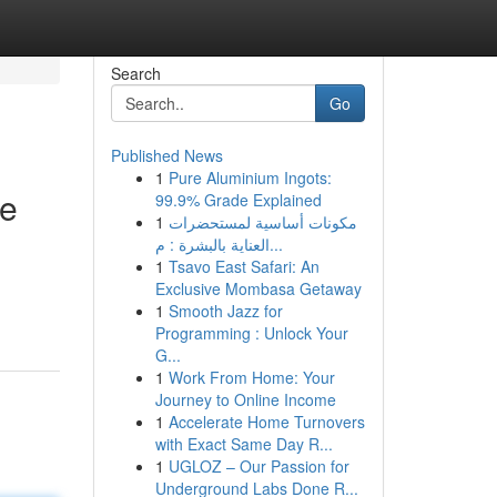
Search
Go
Published News
1
Pure Aluminium Ingots:
de
99.9% Grade Explained
1
مكونات أساسية لمستحضرات
العناية بالبشرة : م...
1
Tsavo East Safari: An
Exclusive Mombasa Getaway
1
Smooth Jazz for
Programming : Unlock Your
G...
1
Work From Home: Your
Journey to Online Income
1
Accelerate Home Turnovers
with Exact Same Day R...
1
UGLOZ – Our Passion for
Underground Labs Done R...