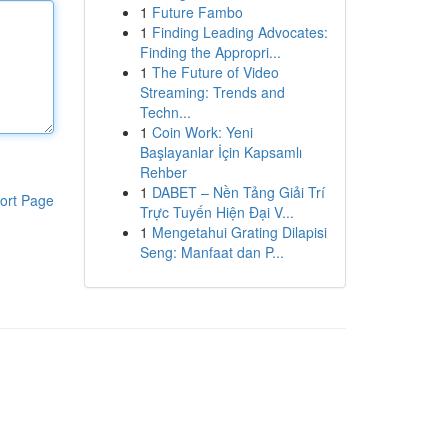
1
Future Fambo
1
Finding Leading Advocates:
Finding the Appropri...
1
The Future of Video
Streaming: Trends and
Techn...
1
Coin Work: Yeni
Başlayanlar İçin Kapsamlı
Rehber
1
DABET – Nền Tảng Giải Trí
ort Page
Trực Tuyến Hiện Đại V...
1
Mengetahui Grating Dilapisi
Seng: Manfaat dan P...