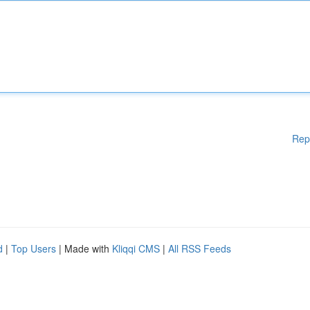
Rep
d
|
Top Users
| Made with
Kliqqi CMS
|
All RSS Feeds