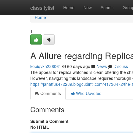
Home
classifylist
Home
New
Submit
Grou
Home
1
A Allure regarding Repli
kobiqvkn228061
60 days ago
News
Discuss
The appeal for replica watches is clear, offering the c
However, navigating this landscape requires thorough 
https://janatfus472289.blogcudinti.com/41736472/the-
Comments
Who Upvoted
Comments
Submit a Comment
No HTML