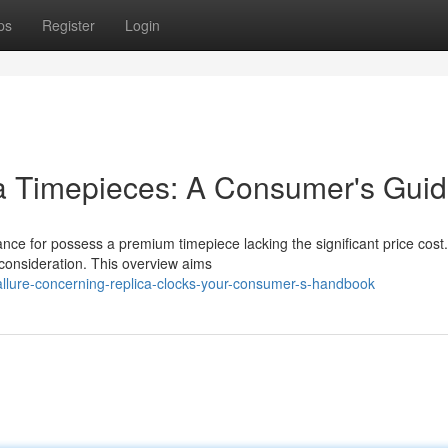
ps
Register
Login
ca Timepieces: A Consumer's Gui
hance for possess a premium timepiece lacking the significant price cost.
consideration. This overview aims
allure-concerning-replica-clocks-your-consumer-s-handbook