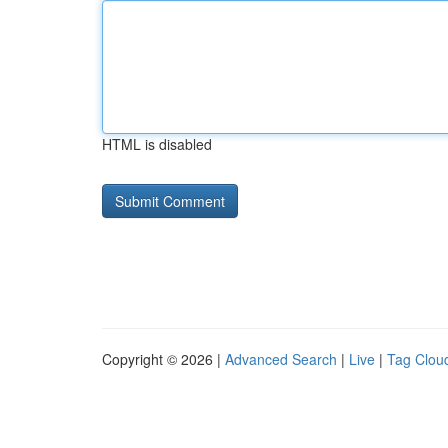
HTML is disabled
Copyright © 2026 |
Advanced Search
|
Live
|
Tag Clou