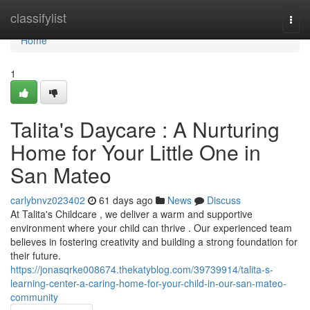
Home
classifylist
Togg
navi
Home
1
Talita's Daycare : A Nurturing
Home for Your Little One in
San Mateo
carlybnvz023402
61 days ago
News
Discuss
At Talita's Childcare , we deliver a warm and supportive
environment where your child can thrive . Our experienced team
believes in fostering creativity and building a strong foundation for
their future.
https://jonasqrke008674.thekatyblog.com/39739914/talita-s-
learning-center-a-caring-home-for-your-child-in-our-san-mateo-
community