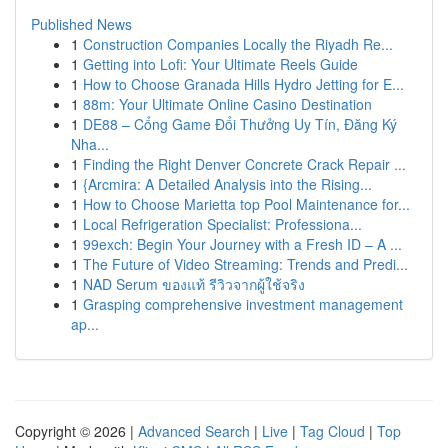
Published News
1
Construction Companies Locally the Riyadh Re...
1
Getting into Lofi: Your Ultimate Reels Guide
1
How to Choose Granada Hills Hydro Jetting for E...
1
88m: Your Ultimate Online Casino Destination
1
DE88 – Cổng Game Đổi Thưởng Uy Tín, Đăng Ký
Nha...
1
Finding the Right Denver Concrete Crack Repair ...
1
{Arcmira: A Detailed Analysis into the Rising...
1
How to Choose Marietta top Pool Maintenance for...
1
Local Refrigeration Specialist: Professiona...
1
99exch: Begin Your Journey with a Fresh ID – A ...
1
The Future of Video Streaming: Trends and Predi...
1
NAD Serum ของแท้ รีวิวจากผู้ใช้จริง
1
Grasping comprehensive investment management
ap...
Copyright © 2026 |
Advanced Search
|
Live
|
Tag Cloud
|
Top