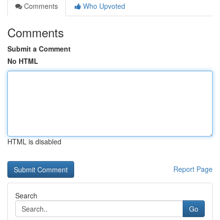
Comments
Who Upvoted
Comments
Submit a Comment
No HTML
HTML is disabled
Report Page
Search
Go