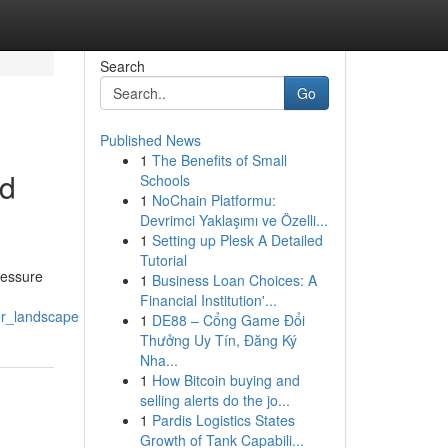
Search
Go
Published News
1
The Benefits of Small
nd
Schools
1
NoChain Platformu:
Devrimci Yaklaşımı ve Özelli...
1
Setting up Plesk A Detailed
Tutorial
ressure
1
Business Loan Choices: A
Financial Institution'...
er_landscape
1
DE88 – Cổng Game Đổi
Thưởng Uy Tín, Đăng Ký
Nha...
1
How Bitcoin buying and
selling alerts do the jo...
1
Pardis Logistics States
Growth of Tank Capabili...