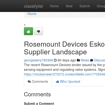
Home
classifylist
Home
New
Submit
Grou
Home
1
Rosemount Devices Eskom
Supplier Landscape
georgiaiwny780368
60 days ago
News
Discus
The recent Rosemount Devices tender issued by the pow
sensing equipment and regulating valve systems. Signif
https://nicolasnwwn370272.oneworldwiki.com/77055
Comments
Who Upvoted
Comments
Submit a Comment