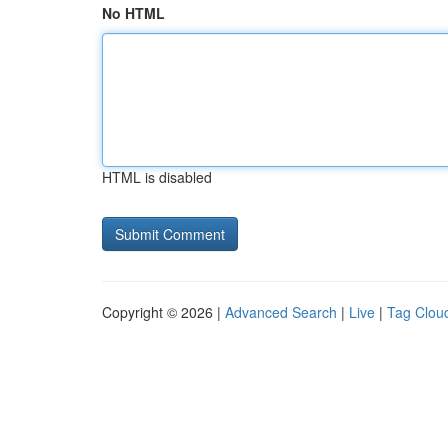
No HTML
HTML is disabled
Copyright © 2026 |
Advanced Search
|
Live
|
Tag Clou