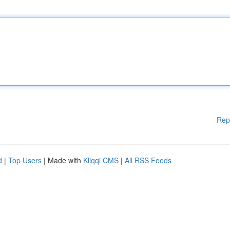
Rep
d
|
Top Users
| Made with
Kliqqi CMS
|
All RSS Feeds