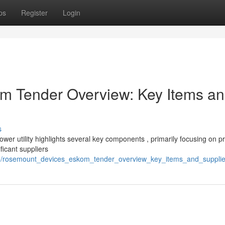
ps
Register
Login
 Tender Overview: Key Items a
s
er utility highlights several key components , primarily focusing on p
icant suppliers
46/rosemount_devices_eskom_tender_overview_key_items_and_suppli