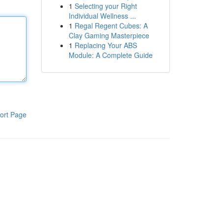
1
Selecting your Right
Individual Wellness ...
1
Regal Regent Cubes: A
Clay Gaming Masterpiece
1
Replacing Your ABS
Module: A Complete Guide
ort Page