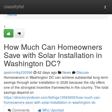
Home
classifylist
Togg
navi
Home
1
How Much Can Homeowners
Save with Solar Installation in
Washington DC?
qasimmiky230596
62 days ago
News
Discuss
Homeowners in Washington DC can achieve substantial long-term
savings through solar installation in 2026 because the city offers
one of the strongest incentive frameworks in the country. The total
savings depend on
https://directoryindexer.com/listings13593606/how-much-can-
homeowners-save-with-solar-installation-in-washington-dc
Comments
Who Upvoted