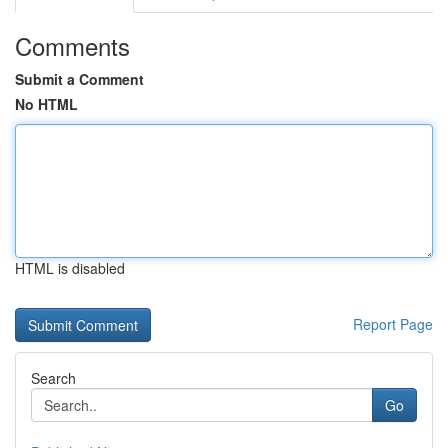
Comments
Submit a Comment
No HTML
HTML is disabled
Report Page
Search
Go