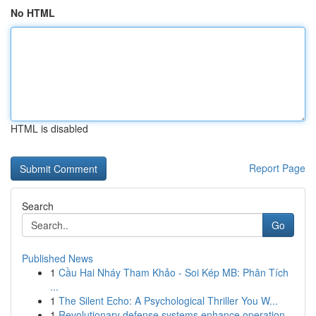
No HTML
HTML is disabled
Report Page
Search
Go
Published News
1
Cầu Hai Nháy Tham Khảo - Soi Kép MB: Phân Tích
...
1
The Silent Echo: A Psychological Thriller You W...
1
Revolutionary defense systems enhance operation...