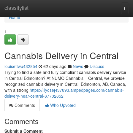
Home
classifylist
Togg
navi
Home
1
Cannabis Delivery in Central
louisettwu432854
62 days ago
News
Discuss
Trying to find a safe and fully compliant cannabis delivery service
in Central Edmonton? At NUMO Cannabis – Central, we provide
recognized cannabis delivery in Central, Edmonton, AB, Canada,
with a strong
https://lilyqsej437893.ampedpages.com/cannabis-
delivery-near-central-67702652
Comments
Who Upvoted
Comments
Submit a Comment