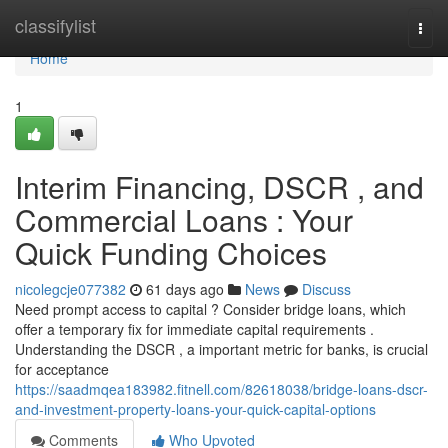
Home
classifylist
Togg
navi
Home
1
Interim Financing, DSCR , and
Commercial Loans : Your
Quick Funding Choices
nicolegcje077382
61 days ago
News
Discuss
Need prompt access to capital ? Consider bridge loans, which
offer a temporary fix for immediate capital requirements .
Understanding the DSCR , a important metric for banks, is crucial
for acceptance
https://saadmqea183982.fitnell.com/82618038/bridge-loans-dscr-
and-investment-property-loans-your-quick-capital-options
Comments
Who Upvoted