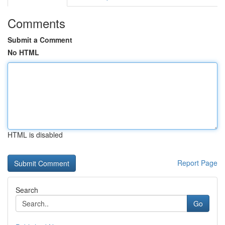
Comments
Submit a Comment
No HTML
HTML is disabled
Report Page
Search
Go