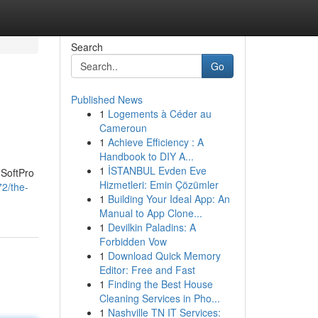
Search
Go
Published News
1
Logements à Céder au
Cameroun
1
Achieve Efficiency : A
Handbook to DIY A...
1
İSTANBUL Evden Eve
 SoftPro
Hizmetleri: Emin Çözümler
2/the-
1
Building Your Ideal App: An
Manual to App Clone...
1
Devilkin Paladins: A
Forbidden Vow
1
Download Quick Memory
Editor: Free and Fast
1
Finding the Best House
Cleaning Services in Pho...
1
Nashville TN IT Services: