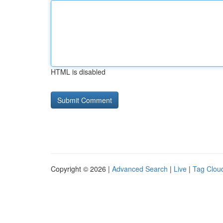
HTML is disabled
Copyright © 2026 |
Advanced Search
|
Live
|
Tag Clou