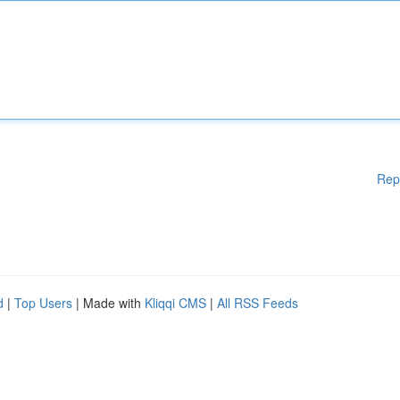
Rep
d
|
Top Users
| Made with
Kliqqi CMS
|
All RSS Feeds