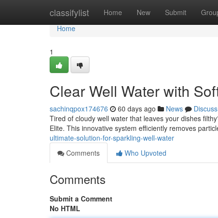
Home
classifylist
Home
New
Submit
Grou
Home
1
Clear Well Water with Soft
sachinqpox174676
60 days ago
News
Discuss
Tired of cloudy well water that leaves your dishes filt
Elite. This innovative system efficiently removes partic
ultimate-solution-for-sparkling-well-water
Comments
Who Upvoted
Comments
Submit a Comment
No HTML