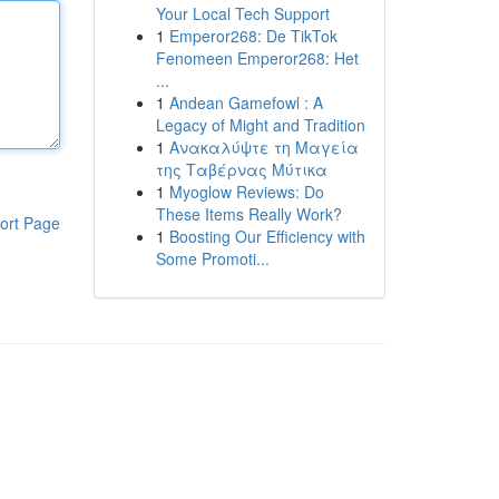
Your Local Tech Support
1
Emperor268: De TikTok
Fenomeen Emperor268: Het
...
1
Andean Gamefowl : A
Legacy of Might and Tradition
1
Ανακαλύψτε τη Μαγεία
της Ταβέρνας Μύτικα
1
Myoglow Reviews: Do
These Items Really Work?
ort Page
1
Boosting Our Efficiency with
Some Promoti...