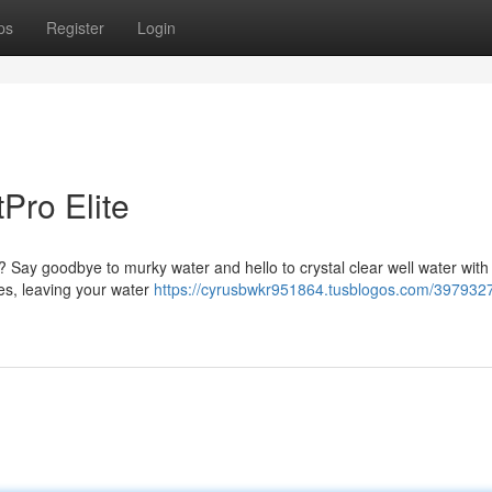
ps
Register
Login
Pro Elite
hy? Say goodbye to murky water and hello to crystal clear well water with
les, leaving your water
https://cyrusbwkr951864.tusblogos.com/3979327