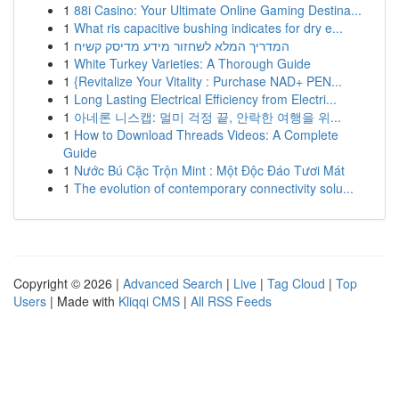
1
88i Casino: Your Ultimate Online Gaming Destina...
1
What ris capacitive bushing indicates for dry e...
1
המדריך המלא לשחזור מידע מדיסק קשיח
1
White Turkey Varieties: A Thorough Guide
1
{Revitalize Your Vitality : Purchase NAD+ PEN...
1
Long Lasting Electrical Efficiency from Electri...
1
아네론 니스캡: 멀미 걱정 끝, 안락한 여행을 위...
1
How to Download Threads Videos: A Complete
Guide
1
Nước Bú Cặc Trộn Mint : Một Độc Đáo Tươi Mát
1
The evolution of contemporary connectivity solu...
Copyright © 2026 |
Advanced Search
|
Live
|
Tag Cloud
|
Top
Users
| Made with
Kliqqi CMS
|
All RSS Feeds