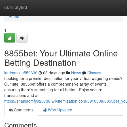
Home
classifylist
Home
1
8855bet: Your Ultimate Online
Betting Destination
karimqsxm550636
63 days ago
News
Discuss
Looking for a premier destination for your virtual wagering needs?
Our site, 8855bet offers a comprehensive array of events,
ensuring there's something for all bettor . Enjoy secure
transactions and a
https://shaniacmfy923738.wikiitemization.com/5910308/8855bet_you
Comments
Who Upvoted
Comments