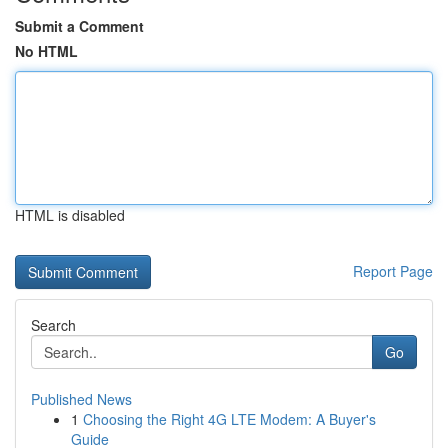
Submit a Comment
No HTML
HTML is disabled
Report Page
Search
Go
Published News
1
Choosing the Right 4G LTE Modem: A Buyer's
Guide