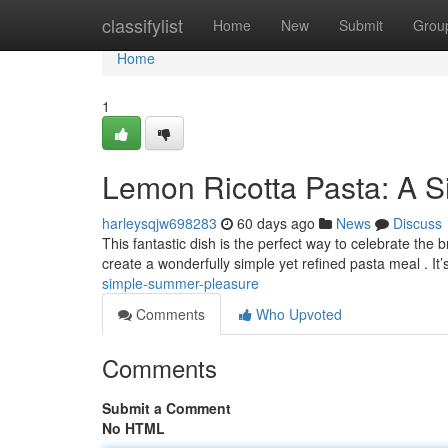
Home
classifylist
Home
New
Submit
Grou
Home
1
Lemon Ricotta Pasta: A S
harleysqjw698283
60 days ago
News
Discuss
This fantastic dish is the perfect way to celebrate the 
create a wonderfully simple yet refined pasta meal . It’
simple-summer-pleasure
Comments
Who Upvoted
Comments
Submit a Comment
No HTML