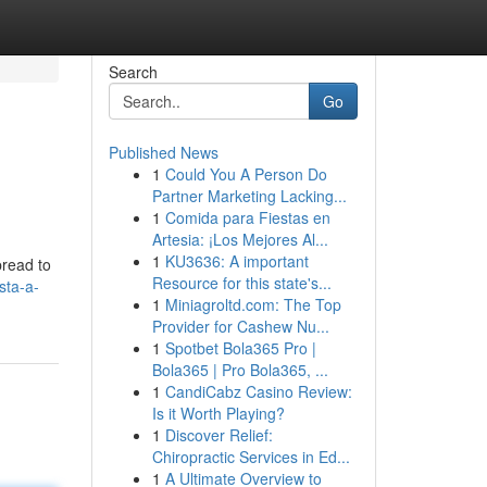
Search
Go
Published News
1
Could You A Person Do
Partner Marketing Lacking...
1
Comida para Fiestas en
Artesia: ¡Los Mejores Al...
1
KU3636: A important
pread to
Resource for this state's...
sta-a-
1
Miniagroltd.com: The Top
Provider for Cashew Nu...
1
Spotbet Bola365 Pro |
Bola365 | Pro Bola365, ...
1
CandiCabz Casino Review:
Is it Worth Playing?
1
Discover Relief:
Chiropractic Services in Ed...
1
A Ultimate Overview to