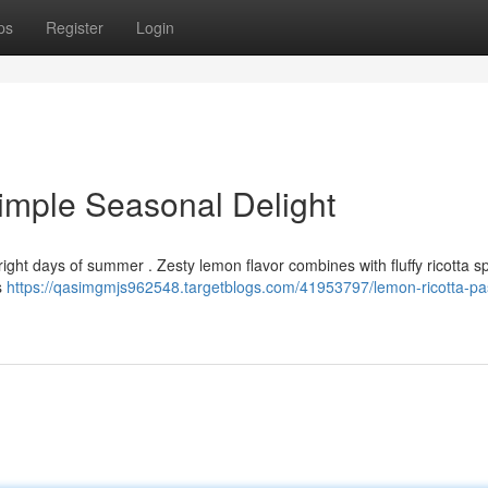
ps
Register
Login
imple Seasonal Delight
bright days of summer . Zesty lemon flavor combines with fluffy ricotta s
s
https://qasimgmjs962548.targetblogs.com/41953797/lemon-ricotta-pa