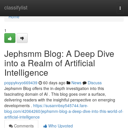
Home
classifylist
Togg
navi
Home
1
Jephsmm Blog: A Deep Dive
into a Realm of Artificial
Intelligence
poppykvyo669439
60 days ago
News
Discuss
Jephsmm Blog offers the in-depth investigation into this
fascinating domain of AI . This blog goes over a surface,
delivering readers with the insightful perspective on emerging
developments .
https://susannbsy545744.fare-
blog.com/42064260/jephsmm-blog-a-deep-dive-into-this-world-of-
artificial-intelligence
Comments
Who Upvoted