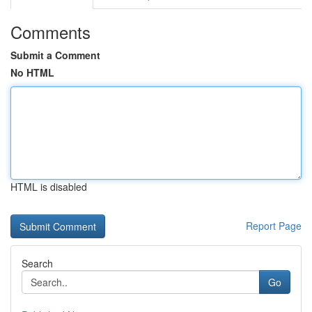
Comments
Submit a Comment
No HTML
HTML is disabled
Report Page
Search
Go