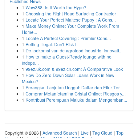
Published News
1
Wow388: Is It Worth the Hype?
1
Choosing the Right Road Surfacing Contractor
1
Locate Your Perfect Maltese Puppy : A Cons...
1
Make Money Online: Your Complete Work From
Home...
1
Locate A Perfect Covering : Premier Cons...
1
Betting Illegal: Don't Risk It
1
De toekomst van de agrofood industrie: innovati...
1
How to make a Guest-Ready lounge with no
indepe...
1
99ez.uk.com & 99ez.cn.com: A Comparative Look
1
How Do Zero Down Solar Loans Work in New
Mexico?
1
Perangkat Lanjutan Unggul: Daftar dan Fitur Ter...
1
Comprar Metanfetamina Cristal Online: Riesgos y...
1
Kontribusi Perempuan Maluku dalam Mengemban...
Copyright © 2026 |
Advanced Search
|
Live
|
Tag Cloud
|
Top