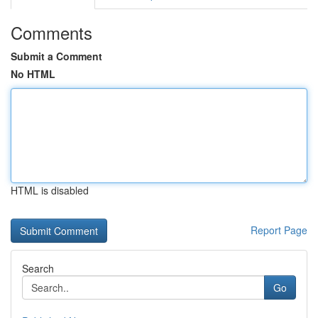
Comments
Submit a Comment
No HTML
HTML is disabled
Report Page
Search
Go