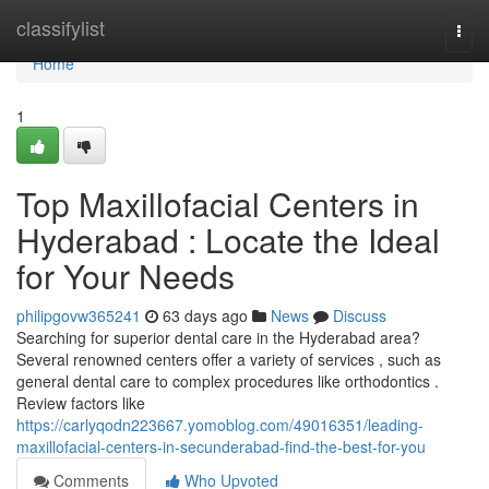
Home
classifylist
Togg
navi
Home
1
Top Maxillofacial Centers in
Hyderabad : Locate the Ideal
for Your Needs
philipgovw365241
63 days ago
News
Discuss
Searching for superior dental care in the Hyderabad area?
Several renowned centers offer a variety of services , such as
general dental care to complex procedures like orthodontics .
Review factors like
https://carlyqodn223667.yomoblog.com/49016351/leading-
maxillofacial-centers-in-secunderabad-find-the-best-for-you
Comments
Who Upvoted