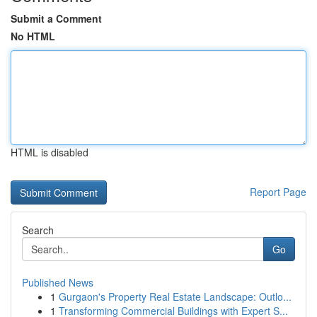
Submit a Comment
No HTML
HTML is disabled
Report Page
Search
Go
Published News
1
Gurgaon's Property Real Estate Landscape: Outlo...
1
Transforming Commercial Buildings with Expert S...