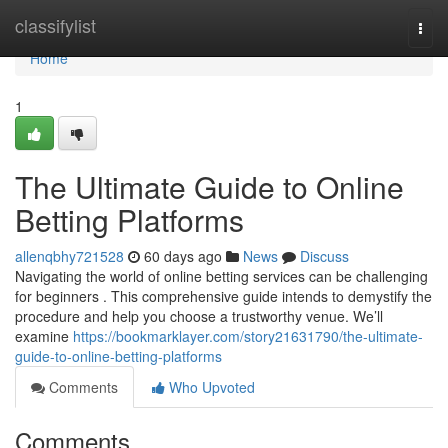
Home
classifylist
Togg
navi
Home
1
The Ultimate Guide to Online
Betting Platforms
allenqbhy721528
60 days ago
News
Discuss
Navigating the world of online betting services can be challenging
for beginners . This comprehensive guide intends to demystify the
procedure and help you choose a trustworthy venue. We’ll
examine
https://bookmarklayer.com/story21631790/the-ultimate-
guide-to-online-betting-platforms
Comments
Who Upvoted
Comments