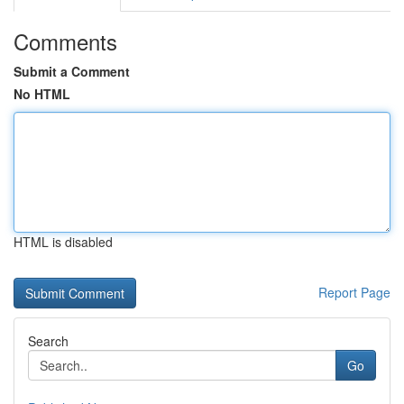
Comments
Submit a Comment
No HTML
HTML is disabled
Report Page
Search
Go