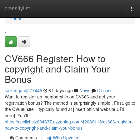
Home
classifylist
Togg
navi
Home
1
CV666 Register: How to
copyright and Claim Your
Bonus
kallumgamj277445
61 days ago
News
Discuss
Want to register an membership on CV666 and get your
registration bonus? The method is surprisingly simple . First, go to
the CV666 site – typically found at [insert official website URL
here]. You’ll
https://cecilyhclz694637.azzablog.com/42086118/cv666-register-
how-to-copyright-and-claim-your-bonus
Comments
Who Upvoted