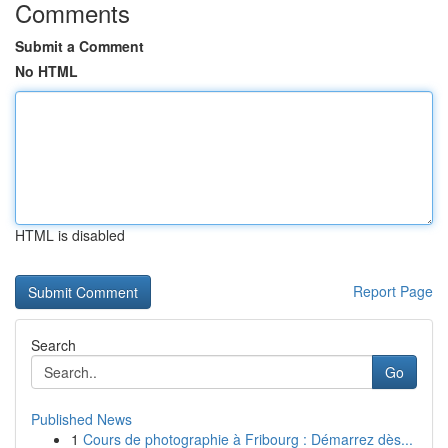
Comments
Submit a Comment
No HTML
HTML is disabled
Report Page
Search
Go
Published News
1
Cours de photographie à Fribourg : Démarrez dès...