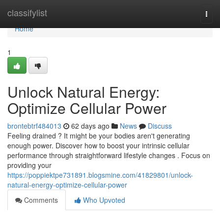
Home
classifylist
Togg
navi
Home
1
Unlock Natural Energy:
Optimize Cellular Power
brontebtrf484013
62 days ago
News
Discuss
Feeling drained ? It might be your bodies aren't generating
enough power. Discover how to boost your intrinsic cellular
performance through straightforward lifestyle changes . Focus on
providing your
https://poppiektpe731891.blogsmine.com/41829801/unlock-
natural-energy-optimize-cellular-power
Comments
Who Upvoted