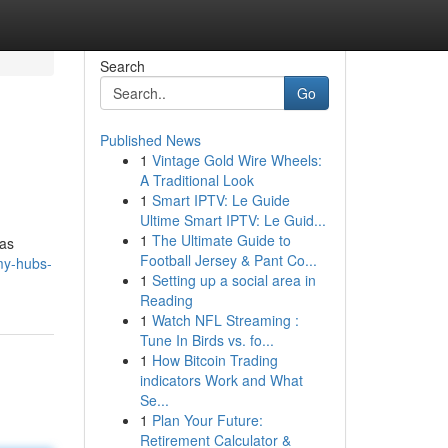
Search
Go
Published News
1
Vintage Gold Wire Wheels:
A Traditional Look
1
Smart IPTV: Le Guide
Ultime Smart IPTV: Le Guid...
1
The Ultimate Guide to
 as
Football Jersey & Pant Co...
my-hubs-
1
Setting up a social area in
Reading
1
Watch NFL Streaming :
Tune In Birds vs. fo...
1
How Bitcoin Trading
indicators Work and What
Se...
1
Plan Your Future:
Retirement Calculator &