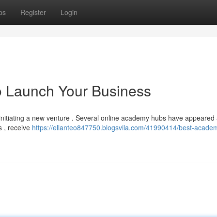
ps
Register
Login
o Launch Your Business
 initiating a new venture . Several online academy hubs have appeared
s , receive
https://ellanteo847750.blogsvila.com/41990414/best-acade