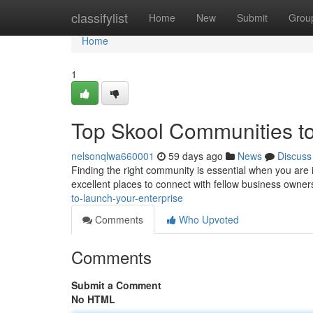
Home
classifylist
Home
New
Submit
Grou
Home
1
Top Skool Communities t
nelsonqlwa660001
59 days ago
News
Discuss
Finding the right community is essential when you are
excellent places to connect with fellow business owner
to-launch-your-enterprise
Comments
Who Upvoted
Comments
Submit a Comment
No HTML