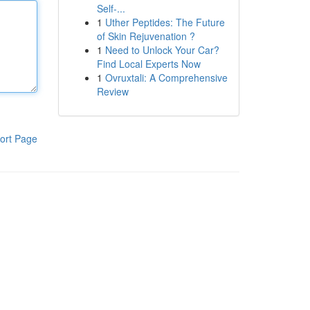
Self-...
1
Uther Peptides: The Future
of Skin Rejuvenation ?
1
Need to Unlock Your Car?
Find Local Experts Now
1
Ovruxtali: A Comprehensive
Review
ort Page