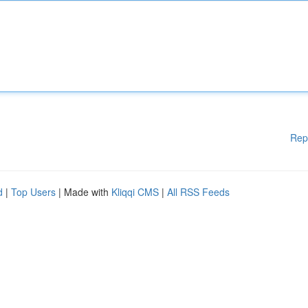
Rep
d
|
Top Users
| Made with
Kliqqi CMS
|
All RSS Feeds