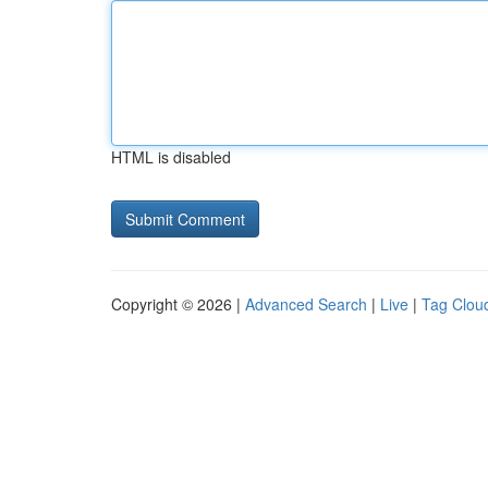
HTML is disabled
Copyright © 2026 |
Advanced Search
|
Live
|
Tag Clou