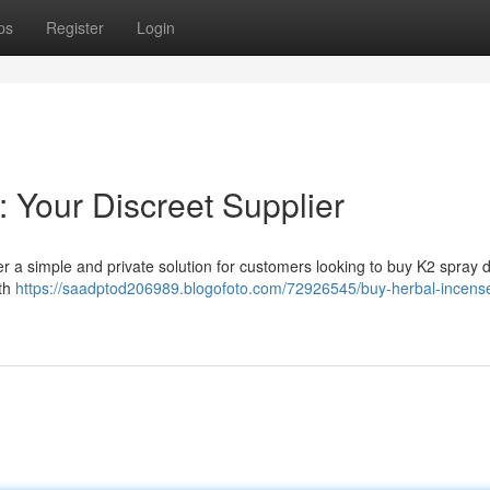
ps
Register
Login
: Your Discreet Supplier
r a simple and private solution for customers looking to buy K2 spray dig
oth
https://saadptod206989.blogofoto.com/72926545/buy-herbal-incens