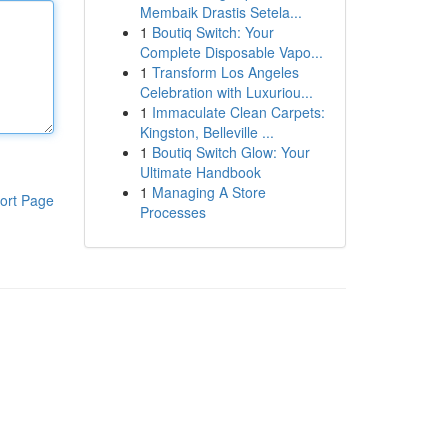
Membaik Drastis Setela...
1
Boutiq Switch: Your
Complete Disposable Vapo...
1
Transform Los Angeles
Celebration with Luxuriou...
1
Immaculate Clean Carpets:
Kingston, Belleville ...
1
Boutiq Switch Glow: Your
Ultimate Handbook
1
Managing A Store
ort Page
Processes