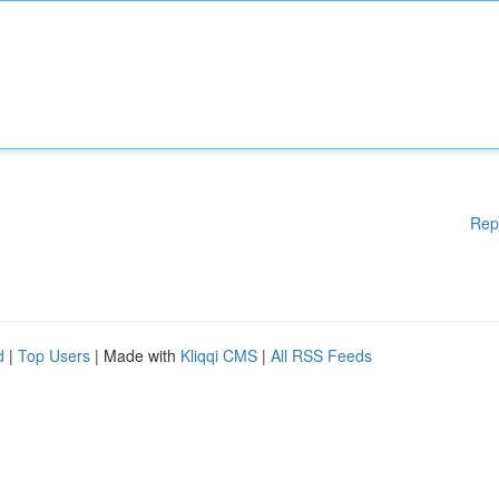
Rep
d
|
Top Users
| Made with
Kliqqi CMS
|
All RSS Feeds