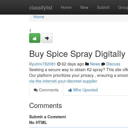
Home
classifylist
Home
New
Submit
Grou
Home
1
Buy Spice Spray Digitally 
lilyulmv782081
62 days ago
News
Discuss
Seeking a secure way to obtain K2 spray? This site offe
Our platform prioritizes your privacy , ensuring a smo
via-the-internet-your-discreet-supplier
Comments
Who Upvoted
Comments
Submit a Comment
No HTML