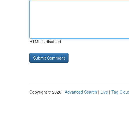
HTML is disabled
Copyright © 2026 |
Advanced Search
|
Live
|
Tag Clou