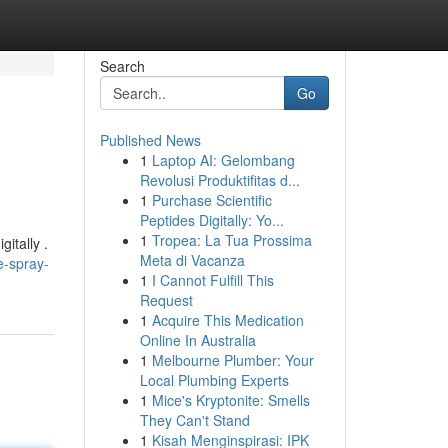
Search
Go
Published News
1
Laptop AI: Gelombang
Revolusi Produktifitas d...
1
Purchase Scientific
Peptides Digitally: Yo...
1
Tropea: La Tua Prossima
itally .
Meta di Vacanza
e-spray-
1
I Cannot Fulfill This
Request
1
Acquire This Medication
Online In Australia
1
Melbourne Plumber: Your
Local Plumbing Experts
1
Mice's Kryptonite: Smells
They Can't Stand
1
Kisah Menginspirasi: IPK