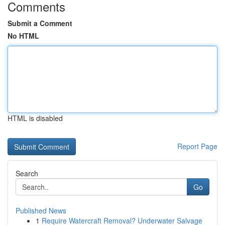
Comments
Submit a Comment
No HTML
HTML is disabled
Report Page
Search
Go
Published News
1
Require Watercraft Removal? Underwater Salvage