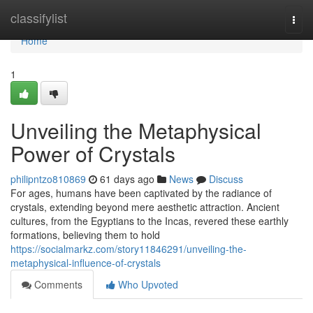
Home
classifylist
Togg
navi
Home
1
Unveiling the Metaphysical
Power of Crystals
philipntzo810869
61 days ago
News
Discuss
For ages, humans have been captivated by the radiance of
crystals, extending beyond mere aesthetic attraction. Ancient
cultures, from the Egyptians to the Incas, revered these earthly
formations, believing them to hold
https://socialmarkz.com/story11846291/unveiling-the-
metaphysical-influence-of-crystals
Comments
Who Upvoted