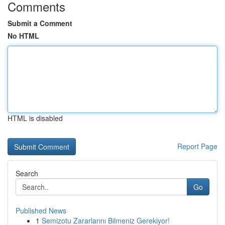
Comments
Submit a Comment
No HTML
HTML is disabled
Report Page
Search
Go
Published News
1
Semizotu Zararlarını Bilmeniz Gerekiyor!