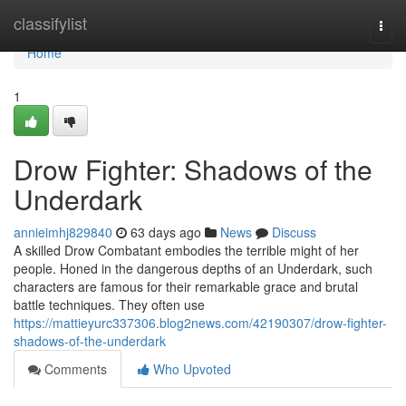
Home
classifylist
Togg
navi
Home
1
Drow Fighter: Shadows of the
Underdark
annieimhj829840
63 days ago
News
Discuss
A skilled Drow Combatant embodies the terrible might of her
people. Honed in the dangerous depths of an Underdark, such
characters are famous for their remarkable grace and brutal
battle techniques. They often use
https://mattieyurc337306.blog2news.com/42190307/drow-fighter-
shadows-of-the-underdark
Comments
Who Upvoted