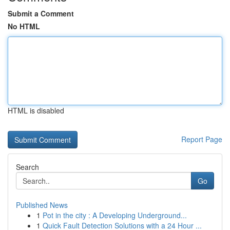
Submit a Comment
No HTML
HTML is disabled
Report Page
Search
Go
Published News
1
Pot in the city : A Developing Underground...
1
Quick Fault Detection Solutions with a 24 Hour ...