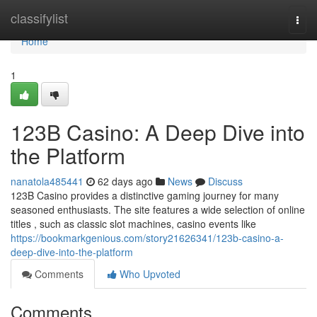
Home
classifylist
Togg
navi
Home
1
123B Casino: A Deep Dive into
the Platform
nanatola485441
62 days ago
News
Discuss
123B Casino provides a distinctive gaming journey for many
seasoned enthusiasts. The site features a wide selection of online
titles , such as classic slot machines, casino events like
https://bookmarkgenious.com/story21626341/123b-casino-a-
deep-dive-into-the-platform
Comments
Who Upvoted
Comments