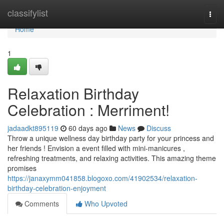
Home
classifylist
Togg
navi
Home
1
Relaxation Birthday
Celebration : Merriment!
jadaadkt895119
60 days ago
News
Discuss
Throw a unique wellness day birthday party for your princess and
her friends ! Envision a event filled with mini-manicures ,
refreshing treatments, and relaxing activities. This amazing theme
promises
https://janaxymm041858.blogoxo.com/41902534/relaxation-
birthday-celebration-enjoyment
Comments
Who Upvoted