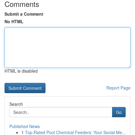
Comments
Submit a Comment
No HTML
HTML is disabled
Report Page
Search
Go
Published News
1
Top-Rated Pool Chemical Feeders: Your Social Me...