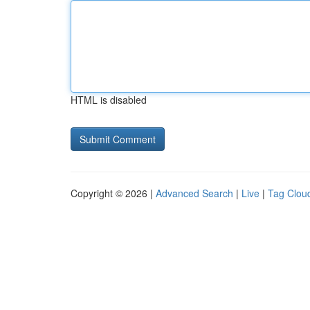
HTML is disabled
Copyright © 2026 |
Advanced Search
|
Live
|
Tag Clou