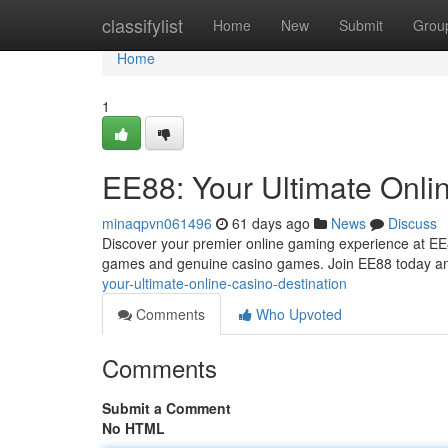
Home
classifylist
Home
New
Submit
Grou
Home
1
EE88: Your Ultimate Onli
minaqpvn061496
61 days ago
News
Discuss
Discover your premier online gaming experience at EE8
games and genuine casino games. Join EE88 today a
your-ultimate-online-casino-destination
Comments
Who Upvoted
Comments
Submit a Comment
No HTML