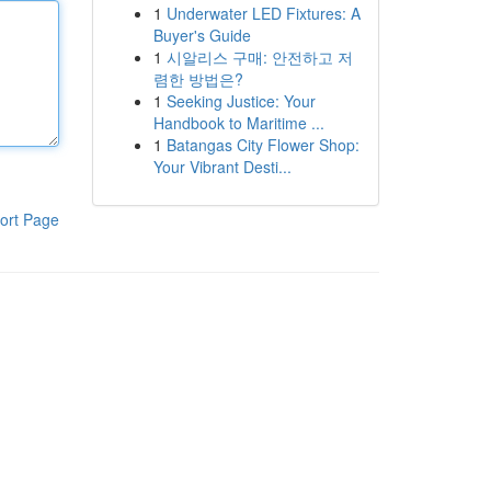
1
Underwater LED Fixtures: A
Buyer's Guide
1
시알리스 구매: 안전하고 저
렴한 방법은?
1
Seeking Justice: Your
Handbook to Maritime ...
1
Batangas City Flower Shop:
Your Vibrant Desti...
ort Page