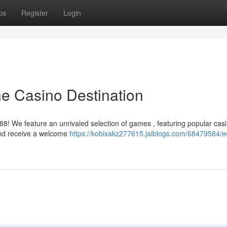
ps
Register
Login
ne Casino Destination
8! We feature an unrivaled selection of games , featuring popular cas
nd receive a welcome
https://kobixakz277615.jaiblogs.com/68479584/e