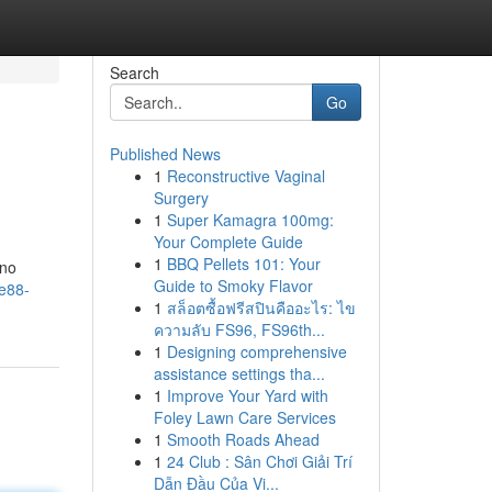
Search
Go
Published News
1
Reconstructive Vaginal
Surgery
1
Super Kamagra 100mg:
Your Complete Guide
1
BBQ Pellets 101: Your
ino
Guide to Smoky Flavor
e88-
1
สล็อตซื้อฟรีสปินคืออะไร: ไข
ความลับ FS96, FS96th...
1
Designing comprehensive
assistance settings tha...
1
Improve Your Yard with
Foley Lawn Care Services
1
Smooth Roads Ahead
1
24 Club : Sân Chơi Giải Trí
Dẫn Đầu Của Vi...