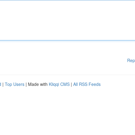
Rep
d
|
Top Users
| Made with
Kliqqi CMS
|
All RSS Feeds