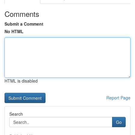
Comments
Submit a Comment
No HTML
HTML is disabled
Report Page
Search
Go