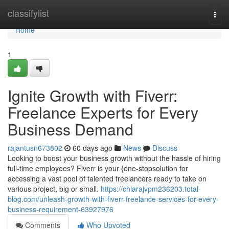
Home
classifylist
Togg
navi
Home
1
Ignite Growth with Fiverr:
Freelance Experts for Every
Business Demand
rajantusn673802
60 days ago
News
Discuss
Looking to boost your business growth without the hassle of hiring
full-time employees? Fiverr is your {one-stopsolution for
accessing a vast pool of talented freelancers ready to take on
various project, big or small.
https://chiarajvpm236203.total-
blog.com/unleash-growth-with-fiverr-freelance-services-for-every-
business-requirement-63927976
Comments
Who Upvoted