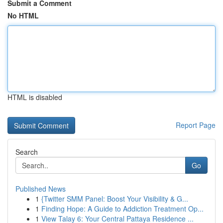
Submit a Comment
No HTML
HTML is disabled
Report Page
Search
Go
Published News
1
{Twitter SMM Panel: Boost Your Visibility & G...
1
Finding Hope: A Guide to Addiction Treatment Op...
1
View Talay 6: Your Central Pattaya Residence ...