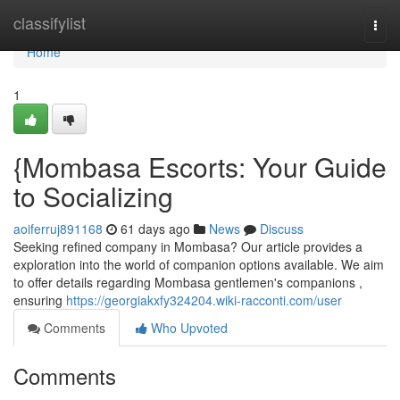
Home
classifylist
Togg
navi
Home
1
{Mombasa Escorts: Your Guide
to Socializing
aoiferruj891168
61 days ago
News
Discuss
Seeking refined company in Mombasa? Our article provides a
exploration into the world of companion options available. We aim
to offer details regarding Mombasa gentlemen's companions ,
ensuring
https://georgiakxfy324204.wiki-racconti.com/user
Comments
Who Upvoted
Comments