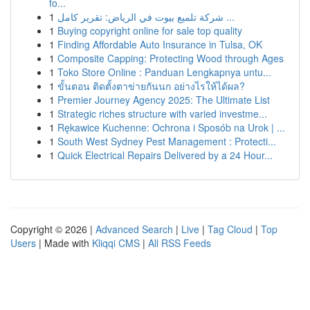
fo...
1
شركة تلميع بيوت في الرياض: تقرير كامل ...
1
Buying copyright online for sale top quality
1
Finding Affordable Auto Insurance in Tulsa, OK
1
Composite Capping: Protecting Wood through Ages
1
Toko Store Online : Panduan Lengkapnya untu...
1
ขั้นตอน ติดตั้งตาข่ายกันนก อย่างไรให้ได้ผล?
1
Premier Journey Agency 2025: The Ultimate List
1
Strategic riches structure with varied investme...
1
Rękawice Kuchenne: Ochrona i Sposób na Urok | ...
1
South West Sydney Pest Management : Protecti...
1
Quick Electrical Repairs Delivered by a 24 Hour...
Copyright © 2026 |
Advanced Search
|
Live
|
Tag Cloud
|
Top
Users
| Made with
Kliqqi CMS
|
All RSS Feeds