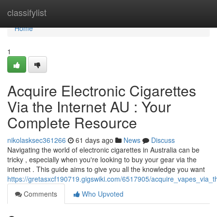
Home
classifylist
Home
1
Acquire Electronic Cigarettes
Via the Internet AU : Your
Complete Resource
nikolasksec361266
61 days ago
News
Discuss
Navigating the world of electronic cigarettes in Australia can be
tricky , especially when you're looking to buy your gear via the
internet . This guide aims to give you all the knowledge you want
https://gretasxcf190719.gigswiki.com/6517905/acquire_vapes_via
Comments
Who Upvoted