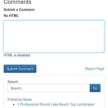
Comments
Submit a Comment
No HTML
HTML is disabled
Report Page
Search
Go
Published News
1
Professional Round Lake Beach Top Landscaper