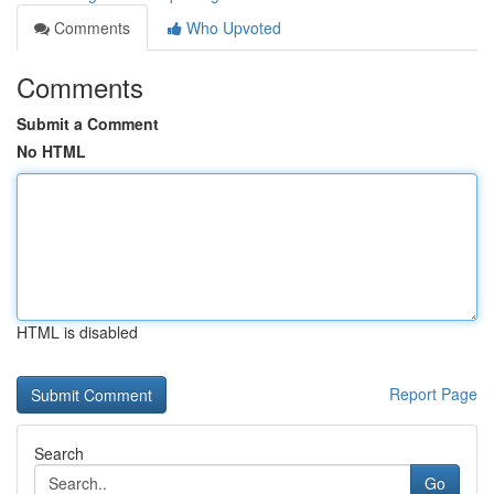
Comments
Who Upvoted
Comments
Submit a Comment
No HTML
HTML is disabled
Report Page
Search
Go