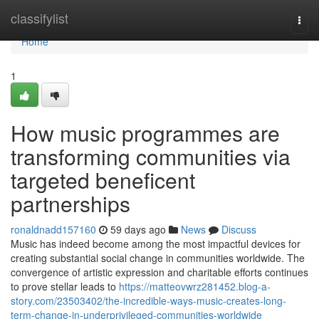
Home
classifylist
Togg
navi
Home
1
How music programmes are
transforming communities via
targeted beneficent
partnerships
ronaldnadd157160
59 days ago
News
Discuss
Music has indeed become among the most impactful devices for
creating substantial social change in communities worldwide. The
convergence of artistic expression and charitable efforts continues
to prove stellar leads to
https://matteovwrz281452.blog-a-
story.com/23503402/the-incredible-ways-music-creates-long-
term-change-in-underprivileged-communities-worldwide