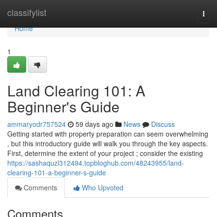
Home
classifylist
Togg
navi
Home
1
Land Clearing 101: A
Beginner's Guide
ammaryodr757524
59 days ago
News
Discuss
Getting started with property preparation can seem overwhelming
, but this introductory guide will walk you through the key aspects.
First, determine the extent of your project ; consider the existing
https://sashaquzl312494.topbloghub.com/48243955/land-
clearing-101-a-beginner-s-guide
Comments
Who Upvoted
Comments