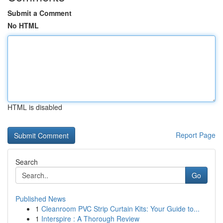
Submit a Comment
No HTML
HTML is disabled
Report Page
Search
Go
Published News
1
Cleanroom PVC Strip Curtain Kits: Your Guide to...
1
Interspire : A Thorough Review