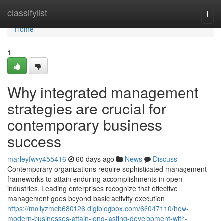
Home
classifylist
Togg
navi
Home
1
Why integrated management
strategies are crucial for
contemporary business
success
marleyfwvy455416
60 days ago
News
Discuss
Contemporary organizations require sophisticated management
frameworks to attain enduring accomplishments in open
industries. Leading enterprises recognize that effective
management goes beyond basic activity execution
https://mollyzmcb680126.digiblogbox.com/66047110/how-
modern-businesses-attain-long-lasting-development-with-