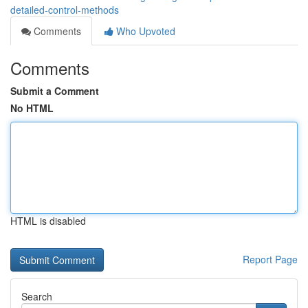
detailed-control-methods
Comments
Who Upvoted
Comments
Submit a Comment
No HTML
HTML is disabled
Report Page
Search