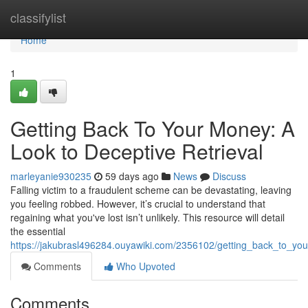
Home
classifylist
Home
1
Getting Back To Your Money: A
Look to Deceptive Retrieval
marleyanie930235
59 days ago
News
Discuss
Falling victim to a fraudulent scheme can be devastating, leaving
you feeling robbed. However, it’s crucial to understand that
regaining what you've lost isn’t unlikely. This resource will detail
the essential
https://jakubrasl496284.ouyawiki.com/2356102/getting_back_to_y
Comments
Who Upvoted
Comments