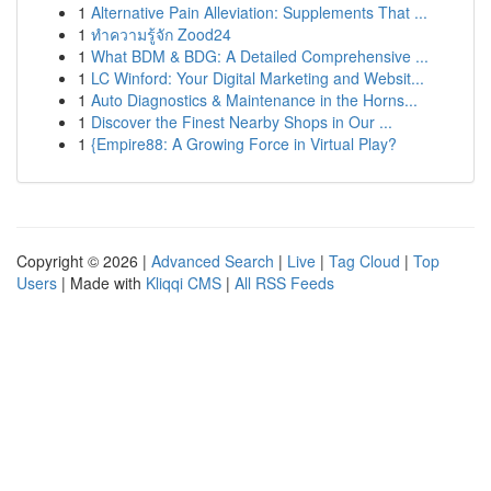
1
Alternative Pain Alleviation: Supplements That ...
1
ทำความรู้จัก Zood24
1
What BDM & BDG: A Detailed Comprehensive ...
1
LC Winford: Your Digital Marketing and Websit...
1
Auto Diagnostics & Maintenance in the Horns...
1
Discover the Finest Nearby Shops in Our ...
1
{Empire88: A Growing Force in Virtual Play?
Copyright © 2026 |
Advanced Search
|
Live
|
Tag Cloud
|
Top
Users
| Made with
Kliqqi CMS
|
All RSS Feeds