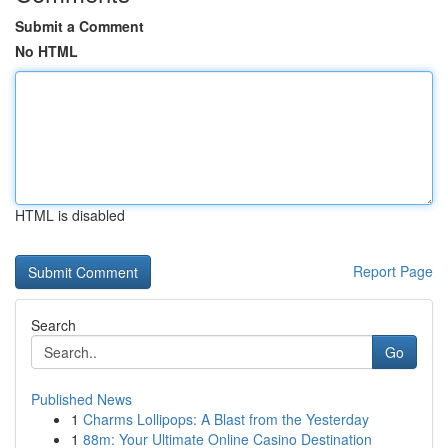
Submit a Comment
No HTML
HTML is disabled
Report Page
Search
Go
Published News
1
Charms Lollipops: A Blast from the Yesterday
1
88m: Your Ultimate Online Casino Destination