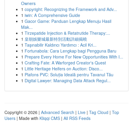
Owners
1
copyright: Recognizing the Framework and Adv...
1
iwin: A Comprehensive Guide
1
Gacor Game: Panduan Lengkap Menuju Hasil
Mak...
1
Tirzepatide Injection & Retatrutide Therapy:...
1
皇朝娛樂城最新特別活動詳細揭曉
1
Taşınabilir Kaldırıcı Yardımcı : Acil Kri...
1
Fortunabola: Cara Lengkap bagi Pengguna Baru
1
Prepare Every Home For New Opportunities With I...
1
Crafting Fate: A Warforged Creator's Quest
1
Little Heritage Heifers on Auction: Disco...
1
Plafons PVC: Soluția Ideală pentru Tavanul Tău
1
Digital Lawyer: Managing Data Attack Regul...
Copyright © 2026 |
Advanced Search
|
Live
|
Tag Cloud
|
Top
Users
| Made with
Kliqqi CMS
|
All RSS Feeds