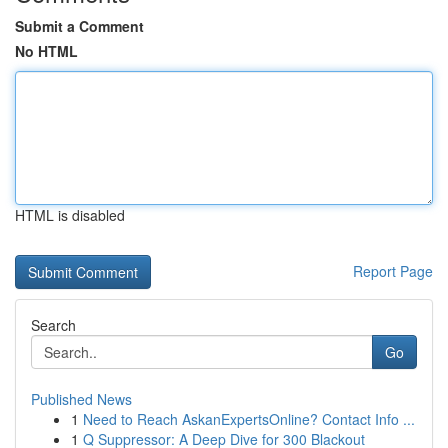
Submit a Comment
No HTML
HTML is disabled
Report Page
Search
Go
Published News
1
Need to Reach AskanExpertsOnline? Contact Info ...
1
Q Suppressor: A Deep Dive for 300 Blackout