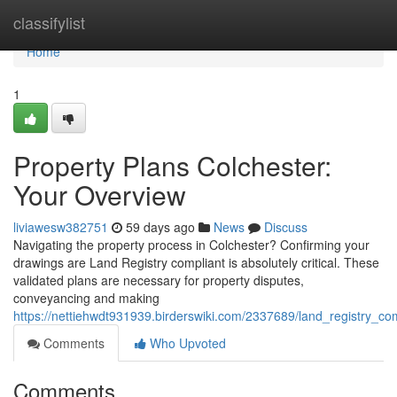
Home
classifylist
Home
1
Property Plans Colchester:
Your Overview
liviawesw382751
59 days ago
News
Discuss
Navigating the property process in Colchester? Confirming your
drawings are Land Registry compliant is absolutely critical. These
validated plans are necessary for property disputes,
conveyancing and making
https://nettiehwdt931939.birderswiki.com/2337689/land_registry_c
Comments
Who Upvoted
Comments