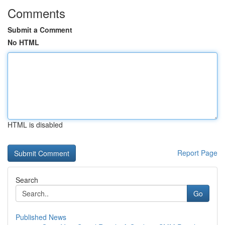
Comments
Submit a Comment
No HTML
HTML is disabled
Report Page
Search
Go
Published News