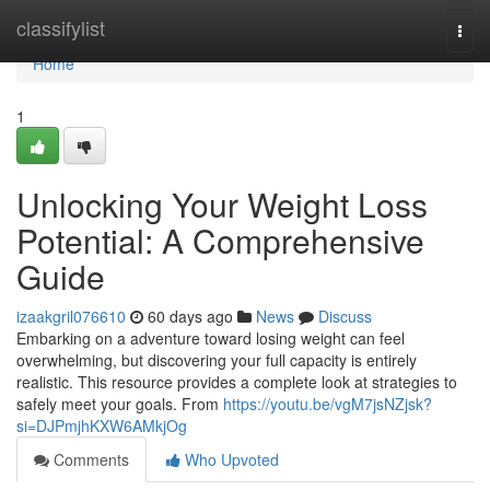
Home
classifylist
Togg
navi
Home
1
Unlocking Your Weight Loss
Potential: A Comprehensive
Guide
izaakgril076610
60 days ago
News
Discuss
Embarking on a adventure toward losing weight can feel
overwhelming, but discovering your full capacity is entirely
realistic. This resource provides a complete look at strategies to
safely meet your goals. From
https://youtu.be/vgM7jsNZjsk?
si=DJPmjhKXW6AMkjOg
Comments
Who Upvoted