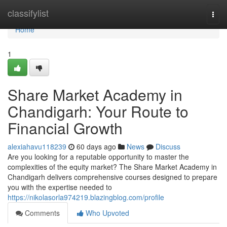
Home
classifylist
Togg
navi
Home
1
Share Market Academy in
Chandigarh: Your Route to
Financial Growth
alexiahavu118239
60 days ago
News
Discuss
Are you looking for a reputable opportunity to master the
complexities of the equity market? The Share Market Academy in
Chandigarh delivers comprehensive courses designed to prepare
you with the expertise needed to
https://nikolasorla974219.blazingblog.com/profile
Comments
Who Upvoted