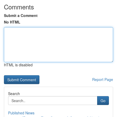
Comments
Submit a Comment
No HTML
HTML is disabled
Report Page
Search
Go
Published News