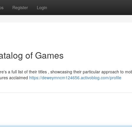
ps
Register
Login
Catalog of Games
a full list of their titles , showcasing their particular approach to mob
atures acclaimed
https://deweymncm124656.activoblog.com/profile