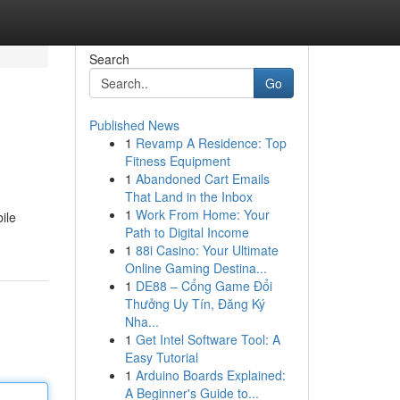
Search
Go
Published News
1
Revamp A Residence: Top
Fitness Equipment
1
Abandoned Cart Emails
That Land in the Inbox
1
Work From Home: Your
ile
Path to Digital Income
1
88i Casino: Your Ultimate
Online Gaming Destina...
1
DE88 – Cổng Game Đổi
Thưởng Uy Tín, Đăng Ký
Nha...
1
Get Intel Software Tool: A
Easy Tutorial
1
Arduino Boards Explained:
A Beginner's Guide to...