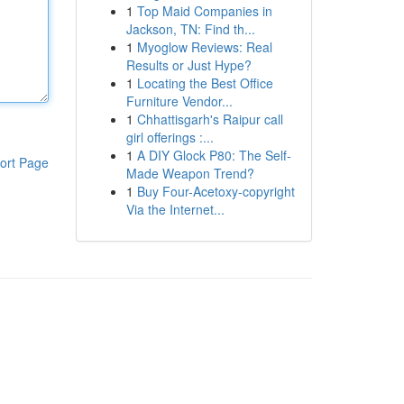
1
Top Maid Companies in
Jackson, TN: Find th...
1
Myoglow Reviews: Real
Results or Just Hype?
1
Locating the Best Office
Furniture Vendor...
1
Chhattisgarh's Raipur call
girl offerings :...
1
A DIY Glock P80: The Self-
ort Page
Made Weapon Trend?
1
Buy Four-Acetoxy-copyright
Via the Internet...