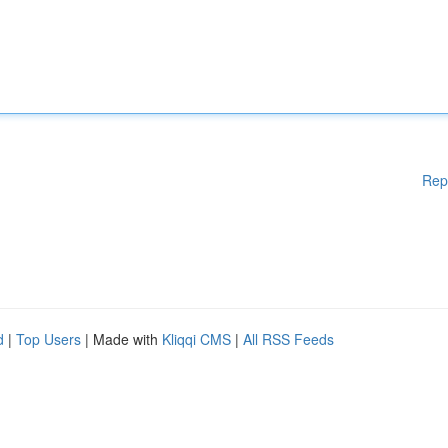
Rep
d
|
Top Users
| Made with
Kliqqi CMS
|
All RSS Feeds