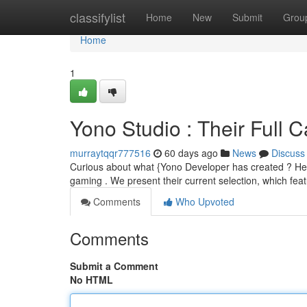
Home
classifylist
Home
New
Submit
Grou
Home
1
Yono Studio : Their Full 
murraytqqr777516
60 days ago
News
Discuss
Curious about what {Yono Developer has created ? Here's 
gaming . We present their current selection, which fe
Comments
Who Upvoted
Comments
Submit a Comment
No HTML