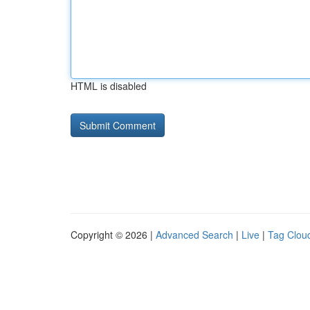
HTML is disabled
Copyright © 2026 |
Advanced Search
|
Live
|
Tag Clou