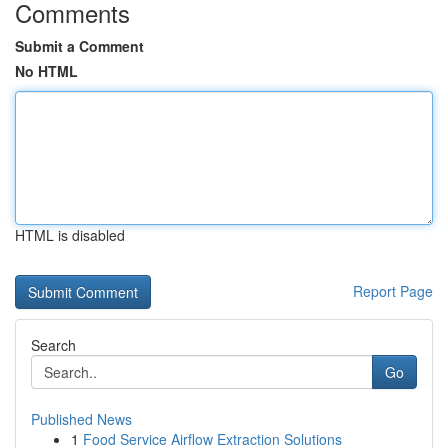
Comments
Submit a Comment
No HTML
HTML is disabled
Report Page
Search
Go
Published News
1
Food Service Airflow Extraction Solutions