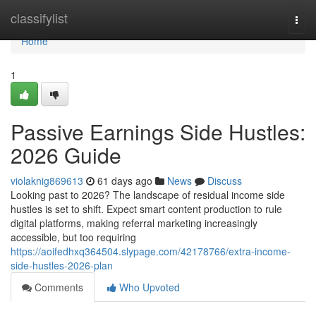
Home
classifylist
Togg
navi
Home
1
Passive Earnings Side Hustles:
2026 Guide
violaknig869613
61 days ago
News
Discuss
Looking past to 2026? The landscape of residual income side
hustles is set to shift. Expect smart content production to rule
digital platforms, making referral marketing increasingly
accessible, but too requiring
https://aoifedhxq364504.slypage.com/42178766/extra-income-
side-hustles-2026-plan
Comments
Who Upvoted