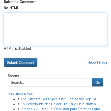
Submit a Comment
No HTML
HTML is disabled
Report Page
Search
Go
Published News
1
The Ultimate SEO Specialist: Finding the Top Ta...
1
En Hovedpude der Holder Dig Kølig Hele Natten
1
Informe 720: Manual Detallada para Personas que...