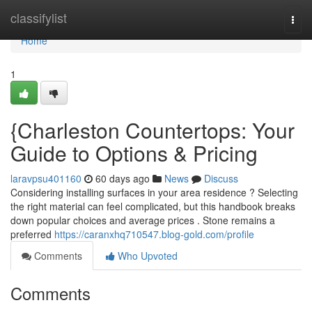
Home
classifylist
Togg
navi
Home
1
{Charleston Countertops: Your
Guide to Options & Pricing
laravpsu401160
60 days ago
News
Discuss
Considering installing surfaces in your area residence ? Selecting
the right material can feel complicated, but this handbook breaks
down popular choices and average prices . Stone remains a
preferred
https://caranxhq710547.blog-gold.com/profile
Comments
Who Upvoted
Comments