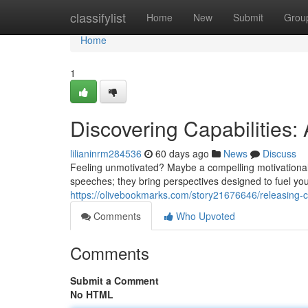
Home
classifylist
Home
New
Submit
Grou
Home
1
Discovering Capabilities: 
lilianinrm284536
60 days ago
News
Discuss
Feeling unmotivated? Maybe a compelling motivational 
speeches; they bring perspectives designed to fuel yo
https://olivebookmarks.com/story21676646/releasing-ca
Comments
Who Upvoted
Comments
Submit a Comment
No HTML