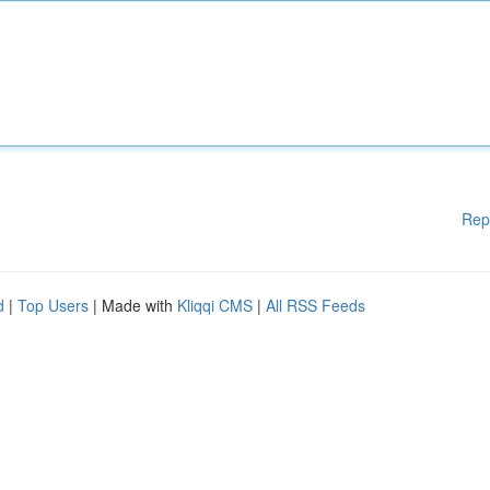
Rep
d
|
Top Users
| Made with
Kliqqi CMS
|
All RSS Feeds