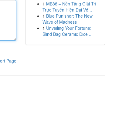
1
MB88 – Nền Tảng Giải Trí
Trực Tuyến Hiện Đại Vớ...
1
Blue Punisher: The New
Wave of Madness
1
Unveiling Your Fortune:
Blind Bag Ceramic Dice ...
ort Page