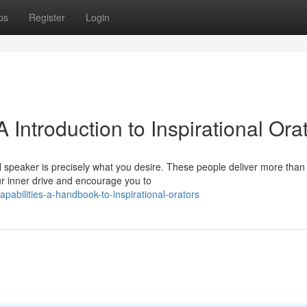
ps
Register
Login
A Introduction to Inspirational Ora
speaker is precisely what you desire. These people deliver more than 
ur inner drive and encourage you to
pabilities-a-handbook-to-inspirational-orators