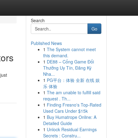
Search
Go
Published News
1
The System cannot meet
tors
this demand.
1
DE88 – Cổng Game Đổi
Thưởng Uy Tín, Đăng Ký
Nha...
just
1
PG平台：体验 全新 在线 娱
乐 体验
1
The am unable to fulfill said
request . Th...
1
Finding Fresno's Top-Rated
Used Cars Under $15k
1
Buy Humatrope Online: A
Detailed Guide
1
Unlock Residual Earnings
Secrets : Constru...