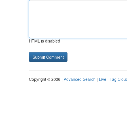
HTML is disabled
Copyright © 2026 |
Advanced Search
|
Live
|
Tag Clou