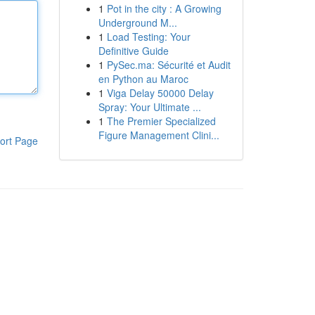
1
Pot in the city : A Growing
Underground M...
1
Load Testing: Your
Definitive Guide
1
PySec.ma: Sécurité et Audit
en Python au Maroc
1
Viga Delay 50000 Delay
Spray: Your Ultimate ...
1
The Premier Specialized
Figure Management Clini...
ort Page