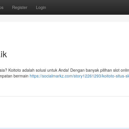
ps
Register
Login
ik
esia? Koitoto adalah solusi untuk Anda! Dengan banyak pilihan slot onli
empatan bermain
https://socialmarkz.com/story12261293/koitoto-situs-sl