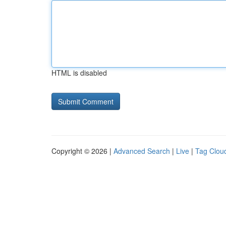
HTML is disabled
Copyright © 2026 |
Advanced Search
|
Live
|
Tag Clou