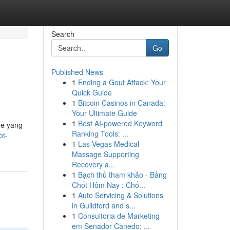
Search
Go
Published News
1
Ending a Gout Attack: Your
Quick Guide
1
Bitcoin Casinos in Canada:
Your Ultimate Guide
1
Best AI-powered Keyword
ne yang
Ranking Tools: ...
ot-
1
Las Vegas Medical
Massage Supporting
Recovery a...
1
Bạch thủ tham khảo - Bảng
Chốt Hôm Nay : Chố...
1
Auto Servicing & Solutions
in Guildford and s...
1
Consultoria de Marketing
em Senador Canedo: ...