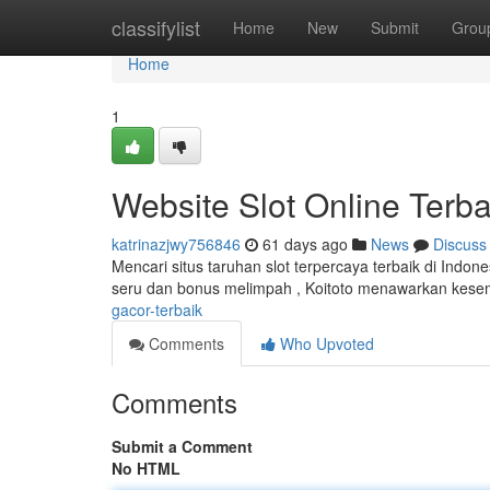
Home
classifylist
Home
New
Submit
Grou
Home
1
Website Slot Online Terba
katrinazjwy756846
61 days ago
News
Discuss
Mencari situs taruhan slot terpercaya terbaik di Indon
seru dan bonus melimpah , Koitoto menawarkan kes
gacor-terbaik
Comments
Who Upvoted
Comments
Submit a Comment
No HTML