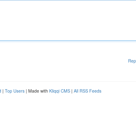
Rep
d
|
Top Users
| Made with
Kliqqi CMS
|
All RSS Feeds