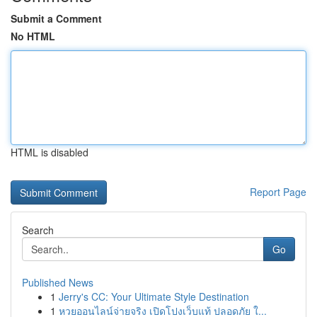
Submit a Comment
No HTML
HTML is disabled
Report Page
Search
Go
Published News
1
Jerry's CC: Your Ultimate Style Destination
1
หวยออนไลน์จ่ายจริง เปิดโปงเว็บแท้ ปลอดภัย ใ...