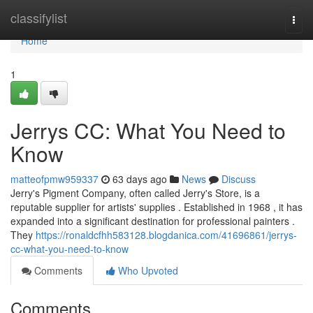
Home
classifylist
Togg
navi
Home
1
Jerrys CC: What You Need to
Know
matteofpmw959337
63 days ago
News
Discuss
Jerry's Pigment Company, often called Jerry's Store, is a
reputable supplier for artists' supplies . Established in 1968 , it has
expanded into a significant destination for professional painters .
They
https://ronaldcfhh583128.blogdanica.com/41696861/jerrys-
cc-what-you-need-to-know
Comments
Who Upvoted
Comments