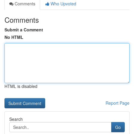
Comments
Who Upvoted
Comments
Submit a Comment
No HTML
HTML is disabled
Report Page
Search
Go