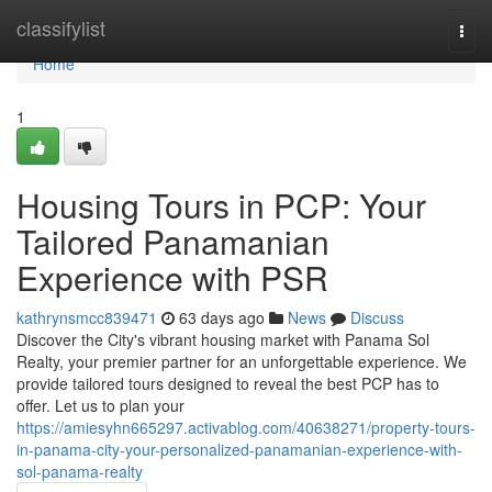
Home
classifylist
Togg
navi
Home
1
Housing Tours in PCP: Your
Tailored Panamanian
Experience with PSR
kathrynsmcc839471
63 days ago
News
Discuss
Discover the City's vibrant housing market with Panama Sol
Realty, your premier partner for an unforgettable experience. We
provide tailored tours designed to reveal the best PCP has to
offer. Let us to plan your
https://amiesyhn665297.activablog.com/40638271/property-tours-
in-panama-city-your-personalized-panamanian-experience-with-
sol-panama-realty