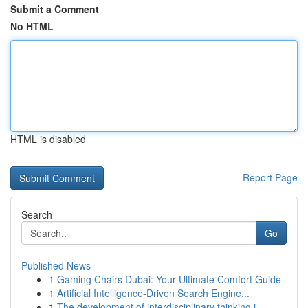
Submit a Comment
No HTML
HTML is disabled
Report Page
Search
Go
Published News
1
Gaming Chairs Dubai: Your Ultimate Comfort Guide
1
Artificial Intelligence-Driven Search Engine...
1
The development of interdisciplinary thinking i...