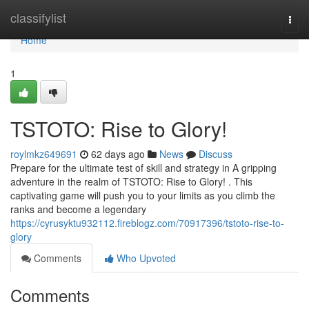
Home
classifylist
Togg
navi
Home
1
TSTOTO: Rise to Glory!
roylmkz649691
62 days ago
News
Discuss
Prepare for the ultimate test of skill and strategy in A gripping
adventure in the realm of TSTOTO: Rise to Glory! . This
captivating game will push you to your limits as you climb the
ranks and become a legendary
https://cyrusyktu932112.fireblogz.com/70917396/tstoto-rise-to-
glory
Comments
Who Upvoted
Comments