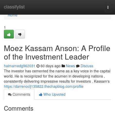
Home
classifylist
Togg
navi
Home
1
Moez Kassam Anson: A Profile
of the Investment Leader
haimamedg962031
60 days ago
News
Discuss
The investor has cemented the name as a key voice in the capital
world. He is recognized for the acumen in developing nations ,
consistently delivering impressive results for investors . Kassam's
https://darrenoclj135822.thechapblog.com/profile
Comments
Who Upvoted
Comments