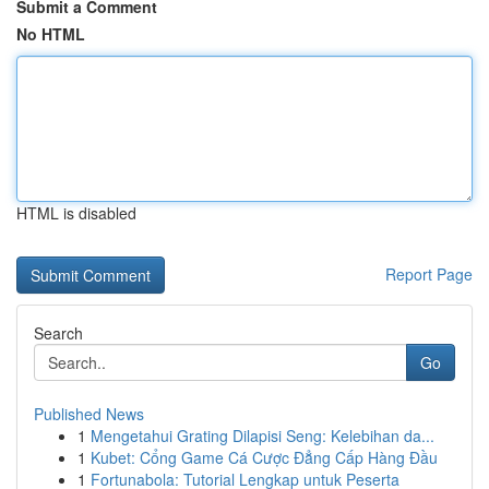
Submit a Comment
No HTML
HTML is disabled
Report Page
Search
Go
Published News
1
Mengetahui Grating Dilapisi Seng: Kelebihan da...
1
Kubet: Cổng Game Cá Cược Đẳng Cấp Hàng Đầu
1
Fortunabola: Tutorial Lengkap untuk Peserta