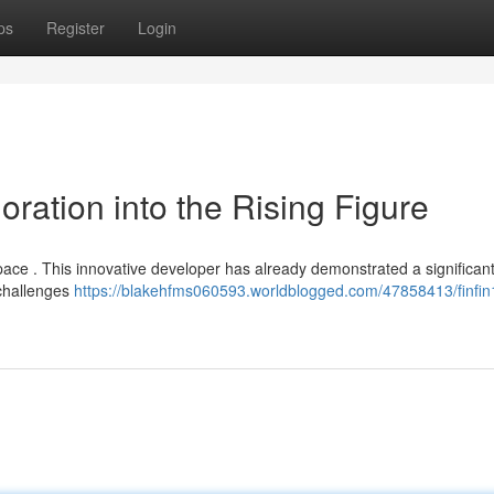
ps
Register
Login
oration into the Rising Figure
l space . This innovative developer has already demonstrated a significan
 challenges
https://blakehfms060593.worldblogged.com/47858413/finfin