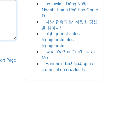
1
nohuwin – Đăng Nhập
Nhanh, Khám Phá Kho Game
Đ...
1
다낭 유흥의 밤, 짜릿한 경험
을 찾아서!
1
high gear steroids
highgearsteroids
highgearste...
1
Iwaata’s Gun Didn’t Leave
Me
ort Page
1
Handheld ipx3 ipx4 spray
examination nozzles fo...