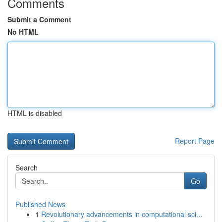
Comments
Submit a Comment
No HTML
HTML is disabled
Report Page
Search
Go
Published News
1
Revolutionary advancements in computational sci...