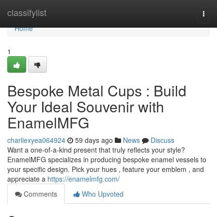
Home
classifylist
Togg
navi
Home
1
Bespoke Metal Cups : Build
Your Ideal Souvenir with
EnamelMFG
charliexyea064924
59 days ago
News
Discuss
Want a one-of-a-kind present that truly reflects your style?
EnamelMFG specializes in producing bespoke enamel vessels to
your specific design. Pick your hues , feature your emblem , and
appreciate a
https://enamelmfg.com/
Comments
Who Upvoted