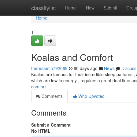
Home
classifylist
Home
New
Submit
Grou
Home
1
Koalas and Comfort
theresaetjn792069
60 days ago
News
Discuss
Koalas are famous for their incredible sleep patterns ,
which are low in energy , requires a great deal time a
comfort
Comments
Who Upvoted
Comments
Submit a Comment
No HTML