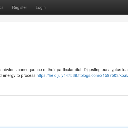
ps
Register
Login
 a obvious consequence of their particular diet. Digesting eucalyptus le
nd energy to process
https://heidijuiy447539.ttblogs.com/21597503/koa