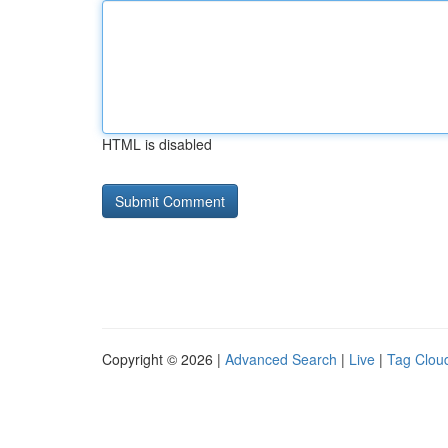
HTML is disabled
Copyright © 2026 |
Advanced Search
|
Live
|
Tag Clou