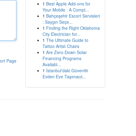
1
Best Apple Add-ons for
Your Mobile : A Compl...
1
Bahçeşehir Escort Servisleri
: Saygın Seçe...
1
Finding the Right Oklahoma
City Electrician for...
1
The Ultimate Guide to
Tattoo Artist Chairs
1
Are Zero-Down Solar
Financing Programs
ort Page
Availabl...
1
İstanbul'daki Güvenilir
Evden Eve Taşımacıl...