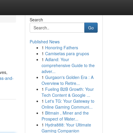
Search
Go
Published News
1
Honoring Fathers
1
Camisetas para grupos
1
Adland: Your
comprehensive Guide to the
adver...
aves,
1
Gurgaon's Golden Era : A
las-and-
Overview to Retire...
1
Fueling B2B Growth: Your
Tech Content & Google ...
1
Let's TG: Your Gateway to
Online Gaming Communi...
1
Bitmain , Miner and the
Prospect of Water...
1
Hydra888: Your Ultimate
Gaming Companion