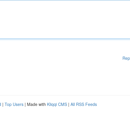
Rep
d
|
Top Users
| Made with
Kliqqi CMS
|
All RSS Feeds