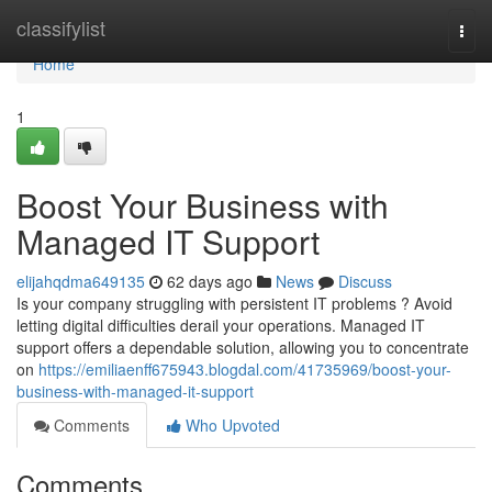
Home
classifylist
Togg
navi
Home
1
Boost Your Business with
Managed IT Support
elijahqdma649135
62 days ago
News
Discuss
Is your company struggling with persistent IT problems ? Avoid
letting digital difficulties derail your operations. Managed IT
support offers a dependable solution, allowing you to concentrate
on
https://emiliaenff675943.blogdal.com/41735969/boost-your-
business-with-managed-it-support
Comments
Who Upvoted
Comments