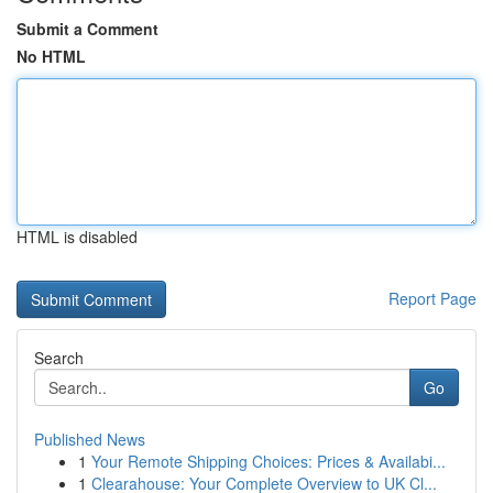
Submit a Comment
No HTML
HTML is disabled
Report Page
Search
Go
Published News
1
Your Remote Shipping Choices: Prices & Availabi...
1
Clearahouse: Your Complete Overview to UK Cl...